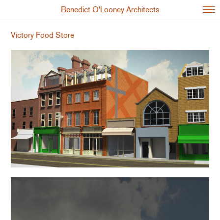
Benedict O'Looney Architects
Victory Food Store