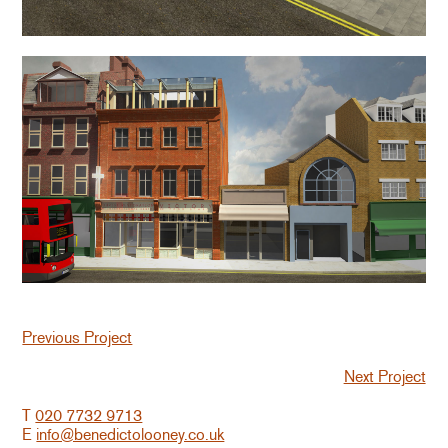
Previous Project
Next Project
T
020 7732 9713
E
info@benedictolooney.co.uk