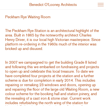
Benedict O'Looney Architects
Peckham Rye Waiting Room
The Peckham Rye Station is an architectural highlight of the
area. Built in 1865 by the noteworthy architect Charles
Henry Driver, it is our local high Victorian masterpiece. Since
platform re-ordering in the 1960s much of the interior was
bricked up and disused.
In 2007 we campaigned to get the building Grade II listed
and following this we embarked on fundraising and projects
to open up and celebrate this local treasure. To date we
have completed four projects at the station and a further
scheme is due for completion in early 2014. This includes
repairing or remaking 23 windows and doors, opening up
and repairing the floor of the large old Waiting Room, a new
colour scheme for the booking hall and station joinery, and
the revealing of a cast iron & stone stair. Current work
includes refurbishing the north wing of the station for