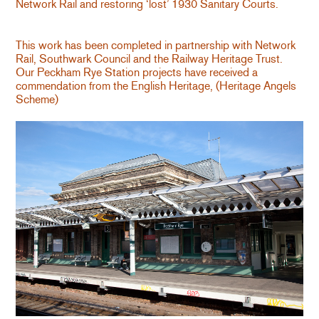
Network Rail and restoring ‘lost’ 1930 Sanitary Courts.
This work has been completed in partnership with Network
Rail, Southwark Council and the Railway Heritage Trust.
Our Peckham Rye Station projects have received a
commendation from the English Heritage, (Heritage Angels
Scheme)