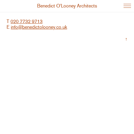
Benedict O'Looney Architects
T
020 7732 9713
E
info@benedictolooney.co.uk
↑